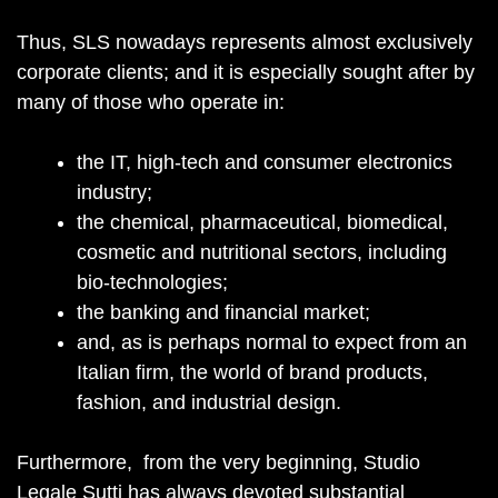
Thus, SLS nowadays represents almost exclusively
corporate clients; and it is especially sought after by
many of those who operate in:
the IT, high-tech and consumer electronics
industry;
the chemical, pharmaceutical, biomedical,
cosmetic and nutritional sectors, including
bio-technologies;
the banking and financial market;
and, as is perhaps normal to expect from an
Italian firm, the world of brand products,
fashion, and industrial design.
Furthermore, from the very beginning, Studio
Legale Sutti has always devoted substantial