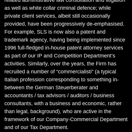
related administrative law consultation and litigation
as well as white collar criminal defence; while
private client services, albeit still occasionally
provided, have been progressively de-emphasised.
For example, SLS is now also a patent and
trademark agency, having being implemented since
1996 full-fledged in-house patent attorney services
as part of our IP and Competition Department’s
activities. Similarly, over the years, the Firm has
recruited a number of “commercialisti” (a typical
Italian profession corresponding to something in-
between the German Steuerberater and
accountants / tax advisors / auditors / business
consultants, with a business and economic, rather
than legal, background), who are active in the
framework of our Company-Commercial Department
and of our Tax Department.