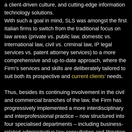
a client-driven culture, and cutting-edge information
technology solutions.
With such a goal in mind, SLS was amongst the first
Italian firms to switch from the traditional focus on
law areas (private vs. public law, domestic vs.
international law, civil vs. criminal law, IP legal
services vs. patent attorney services) to a more
comprehensive and up-to-date approach, where the
Firm’s services and skills are deliberately tailored to
suit both its prospective and
current clients’
needs.
Thus, besides its continuing involvement in the civil
and commercial branches of the law, the Firm has
progressively implemented a more interdisciplinary
and interprofessional practice – now structured into
four specialised departments – including business-