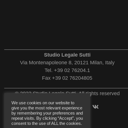
___________________________________________
Studio Legale Sutti
Via Montenapoleone 8, 20121 Milan, Italy
Tel. +39 02 76204.1
Fax +39 02 76204805
___________________________________________
© 2022 Studio Legale Sutti. All rights reserved
We use cookies on our website to
give you the most relevant experience
by remembering your preferences and
repeat visits. By clicking “Accept”, you
consent to the use of ALL the cookies.