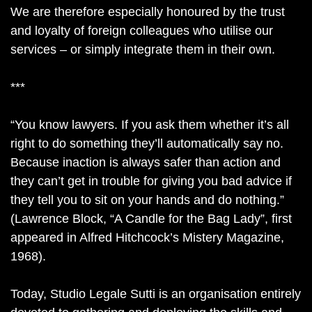
We are therefore especially honoured by the trust
and loyalty of foreign colleagues who utilise our
services – or simply integrate them in their own.
***
“You know lawyers. If you ask them whether it’s all
right to do something they’ll automatically say no.
Because inaction is always safer than action and
they can’t get in trouble for giving you bad advice if
they tell you to sit on your hands and do nothing.”
(Lawrence Block, “A Candle for the Bag Lady”, first
appeared in Alfred Hitchcock’s Mistery Magazine,
1968).
Today, Studio Legale Sutti is an organisation entirely