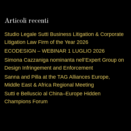
Articoli recenti
Studio Legale Sutti Business Litigation & Corporate
Litigation Law Firm of the Year 2026
ECODESIGN – WEBINAR 1 LUGLIO 2026
Simona Cazzaniga nominanta nell’Expert Group on
Design Infringement and Enforcement
Sanna and Pilla at the TAG Alliances Europe,
Middle East & Africa Regional Meeting
Sutti e Belluscio al China–Europe Hidden
Champions Forum