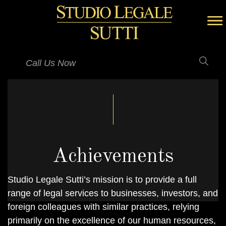
Call Us Now
Achievements
Studio Legale Sutti’s mission is to provide a full
range of legal services to businesses, investors, and
foreign colleagues with similar practices, relying
primarily on the excellence of our human resources,