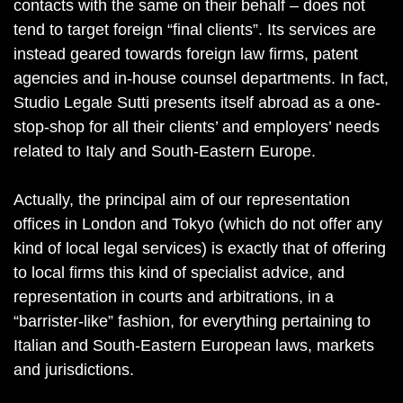
contacts with the same on their behalf – does not
tend to target foreign “final clients”. Its services are
instead geared towards foreign law firms, patent
agencies and in-house counsel departments. In fact,
Studio Legale Sutti presents itself abroad as a one-
stop-shop for all their clients’ and employers’ needs
related to Italy and South-Eastern Europe.
Actually, the principal aim of our representation
offices in London and Tokyo (which do not offer any
kind of local legal services) is exactly that of offering
to local firms this kind of specialist advice, and
representation in courts and arbitrations, in a
“barrister-like” fashion, for everything pertaining to
Italian and South-Eastern European laws, markets
and jurisdictions.