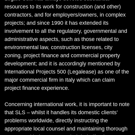
resources to its work for construction (and other)
contractors, and for employers/owners, in complex
projects; and since 1990 it has extended its
involvement to all the regulatory, governmental and
administrative aspects, such as those related to
environmental law, construction licenses, city
zoning, project finance and commercial property
development; and it is accordingly mentioned by
International Projects 500 (Legalease) as one of the
major commercial firm in Italy which can claim
project finance experience.
Concerning international work, it is important to note
that SLS – whilst it handles its domestic clients’
problems worldwide, directly instructing the
appropriate local counsel and maintaining thorough