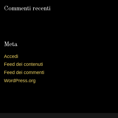
Commenti recenti
Meta
Accedi
Feed dei contenuti
Feed dei commenti
WordPress.org