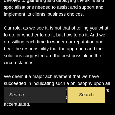
devoted to gathering and deploying the skills and
specialisations needed to assist and support and
implement its clients’ business choices.
Our role, as we see it, is not that of telling you what
to do, or whether to do it, but how to do it. And we
are willing each time to wager our reputation and
bear the responsibility that the approach and the
solutions suggested are the best possible in the
circumstances.
We deem it a major achievement that we have
succeeded in inculcating such a philosophy upon all
our members, even in areas of law where counsel’s
Search
reluctance to commit himself is traditionally more
accentuated.