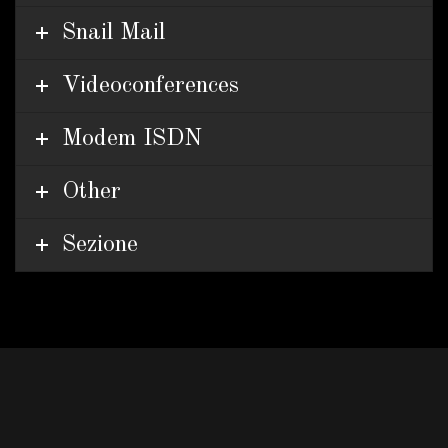
Snail Mail
Videoconferences
Modem ISDN
Other
Sezione