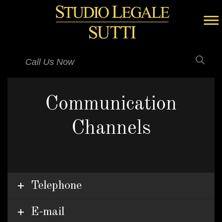
Call Us Now
Communication
Channels
Telephone
E-mail