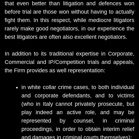
that even better than litigation and defences won
before trial are those won without having to actually
fight them. In this respect, while mediocre litigators
rarely make good negotiators, in our experience the
best litigators are often also excellent negotiators.
In addition to its traditional expertise in Corporate,
Commercial and IP/Competition trials and appeals,
the Firm provides as well representation:
in white collar crime cases, to both individual
and corporate defendants, and to victims
(who in Italy cannot privately prosecute, but
play indeed an active role, and may be
represented by counsel, in criminal
proceedings, in order to obtain interim relief
and damages in criminal courts themselves);