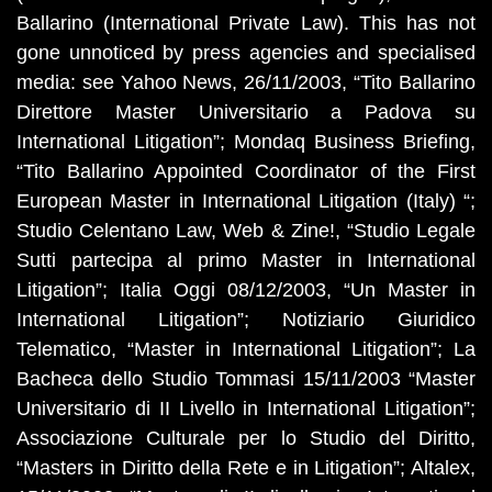
Ballarino (International Private Law). This has not
gone unnoticed by press agencies and specialised
media: see Yahoo News, 26/11/2003, “Tito Ballarino
Direttore Master Universitario a Padova su
International Litigation”; Mondaq Business Briefing,
“Tito Ballarino Appointed Coordinator of the First
European Master in International Litigation (Italy) “;
Studio Celentano Law, Web & Zine!, “Studio Legale
Sutti partecipa al primo Master in International
Litigation”; Italia Oggi 08/12/2003, “Un Master in
International Litigation”; Notiziario Giuridico
Telematico, “Master in International Litigation”; La
Bacheca dello Studio Tommasi 15/11/2003 “Master
Universitario di II Livello in International Litigation”;
Associazione Culturale per lo Studio del Diritto,
“Masters in Diritto della Rete e in Litigation”; Altalex,