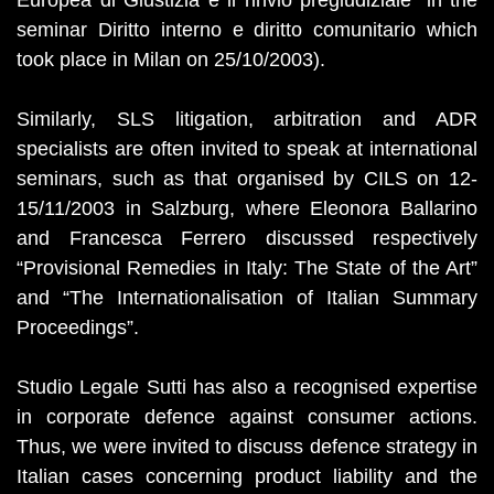
Europea di Giustizia e il rinvio pregiudiziale” in the
seminar Diritto interno e diritto comunitario which
took place in Milan on 25/10/2003).
Similarly, SLS litigation, arbitration and ADR
specialists are often invited to speak at international
seminars, such as that organised by CILS on 12-
15/11/2003 in Salzburg, where Eleonora Ballarino
and Francesca Ferrero discussed respectively
“Provisional Remedies in Italy: The State of the Art”
and “The Internationalisation of Italian Summary
Proceedings”.
Studio Legale Sutti has also a recognised expertise
in corporate defence against consumer actions.
Thus, we were invited to discuss defence strategy in
Italian cases concerning product liability and the