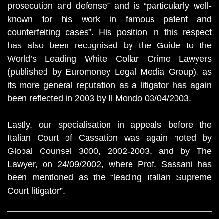
prosecution and defense” and is “particularly well-
known for his work in famous patent and
counterfeiting cases”. His position in this respect
has also been recognised by the Guide to the
World’s Leading White Collar Crime Lawyers
(published by Euromoney Legal Media Group), as
its more general reputation as a litigator has again
been reflected in 2003 by Il Mondo 03/04/2003.
Lastly, our specialisation in appeals before the
Italian Court of Cassation was again noted by
Global Counsel 3000, 2002-2003, and by The
Lawyer, on 24/09/2002, where Prof. Sassani has
been mentioned as the “leading Italian Supreme
Court litigator”.