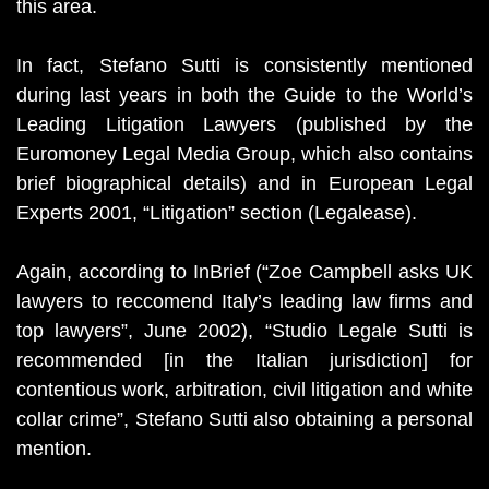
this area.
In fact, Stefano Sutti is consistently mentioned
during last years in both the Guide to the World’s
Leading Litigation Lawyers (published by the
Euromoney Legal Media Group, which also contains
brief biographical details) and in European Legal
Experts 2001, “Litigation” section (Legalease).
Again, according to InBrief (“Zoe Campbell asks UK
lawyers to reccomend Italy’s leading law firms and
top lawyers”, June 2002), “Studio Legale Sutti is
recommended [in the Italian jurisdiction] for
contentious work, arbitration, civil litigation and white
collar crime”, Stefano Sutti also obtaining a personal
mention.