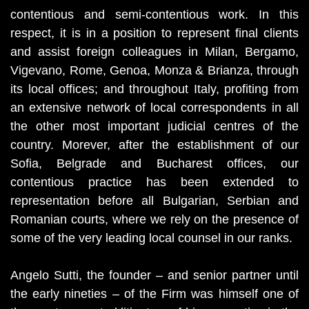
contentious and semi-contentious work. In this
respect, it is in a position to represent final clients
and assist foreign colleagues in Milan, Bergamo,
Vigevano, Rome, Genoa, Monza & Brianza, through
its local offices; and throughout Italy, profiting from
an extensive network of local correspondents in all
the other most important judicial centres of the
country. Morever, after the establishment of our
Sofia, Belgrade and Bucharest offices, our
contentious practice has been extended to
representation before all Bulgarian, Serbian and
Romanian courts, where we rely on the presence of
some of the very leading local counsel in our ranks.
Angelo Sutti, the founder – and senior partner until
the early nineties – of the Firm was himself one of