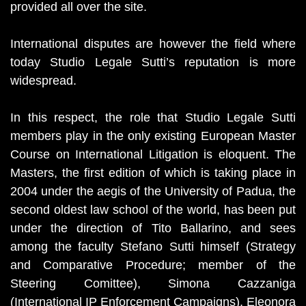
provided all over the site.
International disputes are however the field where
today Studio Legale Sutti’s reputation is more
widespread.
In this respect, the role that Studio Legale Sutti
members play in the only existing European Master
Course on International Litigation is eloquent. The
Masters, the first edition of which is taking place in
2004 under the aegis of the University of Padua, the
second oldest law school of the world, has been put
under the direction of Tito Ballarino, and sees
among the faculty Stefano Sutti himself (Strategy
and Comparative Procedure; member of the
Steering Comittee), Simona Cazzaniga
(International IP Enforcement Campaigns), Eleonora