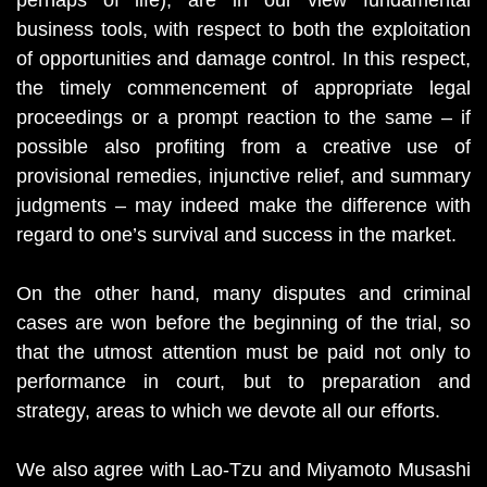
perhaps of life), are in our view fundamental
business tools, with respect to both the exploitation
of opportunities and damage control. In this respect,
the timely commencement of appropriate legal
proceedings or a prompt reaction to the same – if
possible also profiting from a creative use of
provisional remedies, injunctive relief, and summary
judgments – may indeed make the difference with
regard to one’s survival and success in the market.
On the other hand, many disputes and criminal
cases are won before the beginning of the trial, so
that the utmost attention must be paid not only to
performance in court, but to preparation and
strategy, areas to which we devote all our efforts.
We also agree with Lao-Tzu and Miyamoto Musashi