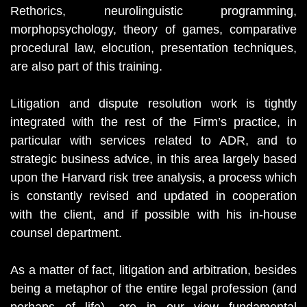
Rethorics, neurolinguistic programming,
morphopsychology, theory of games, comparative
procedural law, elocution, presentation techniques,
are also part of this training.
Litigation and dispute resolution work is tightly
integrated with the rest of the Firm’s practice, in
particular with services related to ADR, and to
strategic business advice, in this area largely based
upon the Harvard risk tree analysis, a process which
is constantly revised and updated in cooperation
with the client, and if possible with his in-house
counsel department.
As a matter of fact, litigation and arbitration, besides
being a metaphor of the entire legal profession (and