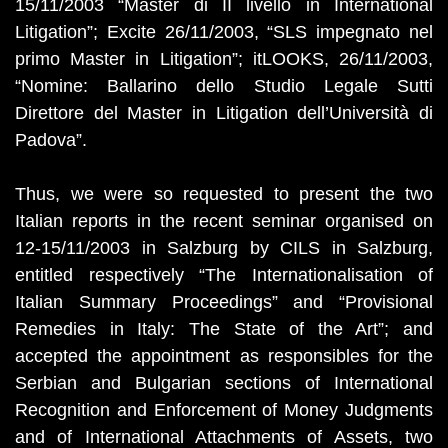
15/11/2003 “Master di II livello in International
Litigation”; Excite 26/11/2003, “SLS impegnato nel
primo Master in Litigation”; itLOOKS, 26/11/2003,
“Nomine: Ballarino dello Studio Legale Sutti
Direttore del Master in Litigation dell’Università di
Padova”.
Thus, we were so requested to present the two
Italian reports in the recent seminar organised on
12-15/11/2003 in Salzburg by CILS in Salzburg,
entitled respectively “The Internationalisation of
Italian Summary Proceedings” and “Provisional
Remedies in Italy: The State of the Art”; and
accepted the appointment as responsibles for the
Serbian and Bulgarian sections of International
Recognition and Enforcement of Money Judgments
and of International Attachments of Assets, two