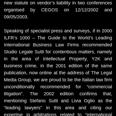
new statute on vendor’s liability in two conferences
organised by CEGOS on 12/12/2002 and
09/05/2003.
Speaking of specialist press and surveys, if in 2000
ILFR’s 1000 – The Guide to the World’s Leading
International Business Law Firms recommended
Studio Legale Sutti for contentious matters, namely
in the area of Intellectual Property, Y2K and
business crime, in the 2001 edition of the same
publication, now online at the address of The Legal
Media Group, we are proud to be the Italian law firm
unconditionally recommended for “commercial
litigation”. The 2002 edition confirms that,
mentioning Stefano Sutti and Livia Oglio as the
“leading lawyers” in this area and citing our
expertise in arbitrations related to “international