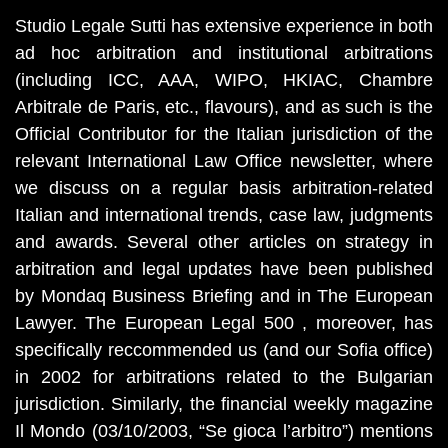
Studio Legale Sutti has extensive experience in both
ad hoc arbitration and institutional arbitrations
(including ICC, AAA, WIPO, HKIAC, Chambre
Arbitrale de Paris, etc., flavours), and as such is the
Official Contributor for the Italian jurisdiction of the
relevant International Law Office newsletter, where
we discuss on a regular basis arbitration-related
Italian and international trends, case law, judgments
and awards. Several other articles on strategy in
arbitration and legal updates have been published
by Mondaq Business Briefing and in The European
Lawyer. The European Legal 500 , moreover, has
specifically reccommended us (and our Sofia office)
in 2002 for arbitrations related to the Bulgarian
jurisdiction. Similarly, the financial weekly magazine
Il Mondo (03/10/2003, “Se gioca l’arbitro”) mentions