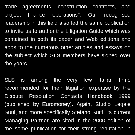
trade agreements, construction contracts, and
project finance operations”. Our recognised
leadership in this field also led the same publication
to invite us to author the Litigation Guide which was
contained in both its paper and Web editions and
adds to the numerous other articles and essays on
the subject which SLS members have signed over
the years.
SLS is among the very few Italian firms
recommended for their litigation expertise by the
Dispute Resolution Contacts Handbook 1999
(published by Euromoney). Again, Studio Legale
Sutti, and more specifically Stefano Sutti, its current
Managing Partner, are cited in the 2000 edition of
the same publication for their strong reputation in