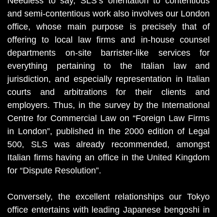
Needless to say, SLS’s orientation to contentious
and semi-contentious work also involves our London
office, whose main purpose is precisely that of
offering to local law firms and in-house counsel
departments on-site barrister-like services for
everything pertaining to the Italian law and
jurisdiction, and especially representation in Italian
courts and arbitrations for their clients and
employers. Thus, in the survey by the International
Centre for Commercial Law on “Foreign Law Firms
in London”, published in the 2000 edition of Legal
500, SLS was already recommended, amongst
Italian firms having an office in the United Kingdom
for “Dispute Resolution”.
Conversely, the excellent relationships our Tokyo
office entertains with leading Japanese bengoshi in