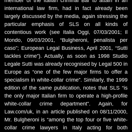
member of the Italian criminal Bar to attain in an
international law firm, had in fact already been
largely discussed by the media, again stressing the
particular emphasis of SLS on all kinds of
contentious work (see Italia Oggi, 07/03/2001; Il
Mondo, 09/03/2001, “Bulgheroni, penalista per
caso”; European Legal Business, April 2001, “Sutti
tackles crime”). Actually, as soon as 1998 Studio
Legale Sutti was already recognised by Legal 500 in
Europe as “one of the few major firms to offer a
specialism in white-collar crime”. Similarly, the 1999
edition of the same publication, notes that SLS “is
the only major Italian firm to operate a high-profile
white-collar crime department”. Again, for
Law.com/uk, in an article published on 08/11/2000,
Mr. Bulgheroni is “among the top four or five white-
collar crime lawyers in Italy acting for both