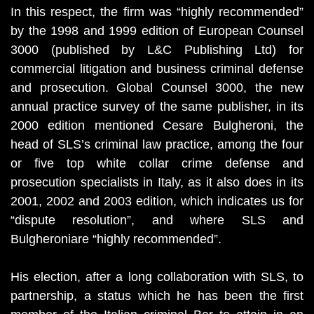
In this respect, the firm was “highly recommended”
by the 1998 and 1999 edition of European Counsel
3000 (published by L&C Publishing Ltd) for
commercial litigation and business criminal defense
and prosecution. Global Counsel 3000, the new
annual practice survey of the same publisher, in its
2000 edition mentioned Cesare Bulgheroni, the
head of SLS’s criminal law practice, among the four
or five top white collar crime defense and
prosecution specialists in Italy, as it also does in its
2001, 2002 and 2003 edition, which indicates us for
“dispute resolution”, and where SLS and
Bulgheroniare “highly recommended”.
His election, after a long collaboration with SLS, to
partnership, a status which he has been the first