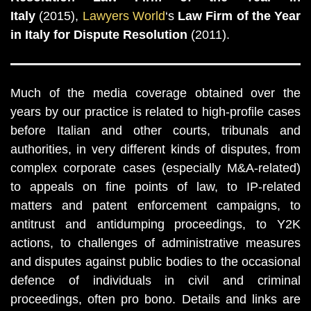
Italy
(2015),
Lawyers World
‘s
Law Firm of the Year
in Italy for Dispute Resolution
(2011).
Much of the media coverage obtained over the
years by our practice is related to high-profile cases
before Italian and other courts, tribunals and
authorities, in very different kinds of disputes, from
complex corporate cases (especially M&A-related)
to appeals on fine points of law, to IP-related
matters and patent enforcement campaigns, to
antitrust and antidumping proceedings, to Y2K
actions, to challenges of administrative measures
and disputes against public bodies to the occasional
defence of individuals in civil and criminal
proceedings, often pro bono. Details and links are