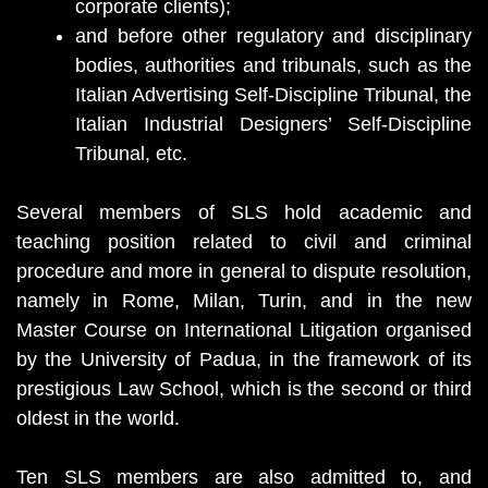
corporate clients);
and before other regulatory and disciplinary
bodies, authorities and tribunals, such as the
Italian Advertising Self-Discipline Tribunal, the
Italian Industrial Designers’ Self-Discipline
Tribunal, etc.
Several members of SLS hold academic and
teaching position related to civil and criminal
procedure and more in general to dispute resolution,
namely in Rome, Milan, Turin, and in the new
Master Course on International Litigation organised
by the University of Padua, in the framework of its
prestigious Law School, which is the second or third
oldest in the world.
Ten SLS members are also admitted to, and