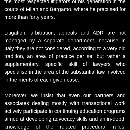
the most respected litigators of his generation in the
courts of Milan and Bergamo, where he practised for
more than forty years.
Litigation, arbitration, appeals and ADR are not
managed by a separate department, because in
Italy they are not considered, according to a very old
tradition, an area of practice per se; but rather a
supplementary, specific skill of lawyers who
specialise in the area of the substantial law involved
in the merits of each given case.
Moreover, we insist that even our partners and
associates dealing mostly with transactional work
actively participate in continuing education programs
aimed at developing advocacy skills and an in-depth
knowledge of the related procedural rules.