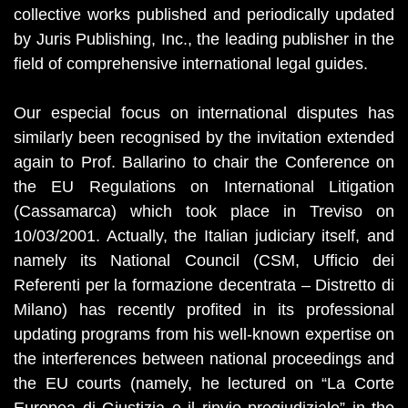
collective works published and periodically updated
by Juris Publishing, Inc., the leading publisher in the
field of comprehensive international legal guides.
Our especial focus on international disputes has
similarly been recognised by the invitation extended
again to Prof. Ballarino to chair the Conference on
the EU Regulations on International Litigation
(Cassamarca) which took place in Treviso on
10/03/2001. Actually, the Italian judiciary itself, and
namely its National Council (CSM, Ufficio dei
Referenti per la formazione decentrata – Distretto di
Milano) has recently profited in its professional
updating programs from his well-known expertise on
the interferences between national proceedings and
the EU courts (namely, he lectured on “La Corte