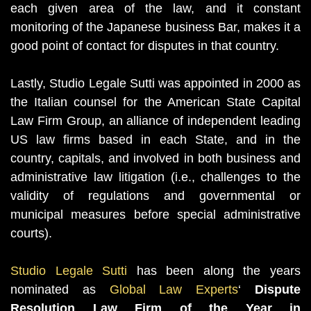
each given area of the law, and it constant
monitoring of the Japanese business Bar, makes it a
good point of contact for disputes in that country.
Lastly, Studio Legale Sutti was appointed in 2000 as
the Italian counsel for the American State Capital
Law Firm Group, an alliance of independent leading
US law firms based in each State, and in the
country, capitals, and involved in both business and
administrative law litigation (i.e., challenges to the
validity of regulations and governmental or
municipal measures before special administrative
courts).
Studio Legale Sutti
has been along the years
nominated as
Global Law Experts
‘
Dispute
Resolution Law Firm of the Year in