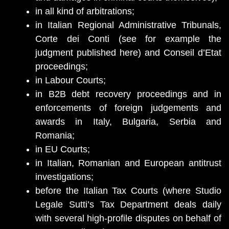
in all kind of arbitrations;
in Italian Regional Administrative Tribunals,
Corte dei Conti (see for example the
judgment published here) and Conseil d’Etat
proceedings;
in Labour Courts;
in B2B debt recovery proceedings and in
enforcements of foreign judgements and
awards in Italy, Bulgaria, Serbia and
Romania;
in EU Courts;
in Italian, Romanian and European antitrust
investigations;
before the Italian Tax Courts (where Studio
Legale Sutti’s Tax Department deals daily
with several high-profile disputes on behalf of