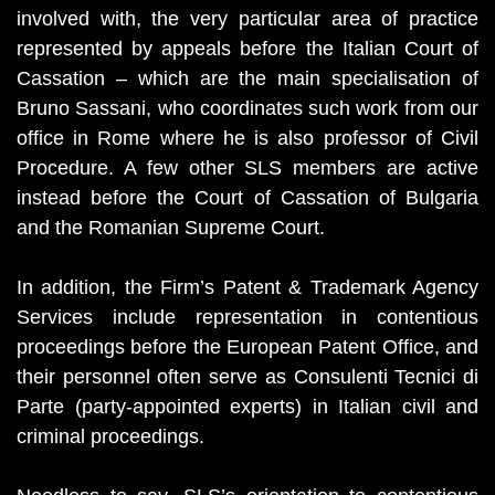
involved with, the very particular area of practice
represented by appeals before the Italian Court of
Cassation – which are the main specialisation of
Bruno Sassani, who coordinates such work from our
office in Rome where he is also professor of Civil
Procedure. A few other SLS members are active
instead before the Court of Cassation of Bulgaria
and the Romanian Supreme Court.
In addition, the Firm’s Patent & Trademark Agency
Services include representation in contentious
proceedings before the European Patent Office, and
their personnel often serve as Consulenti Tecnici di
Parte (party-appointed experts) in Italian civil and
criminal proceedings.