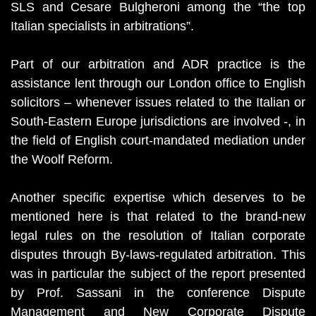
SLS and Cesare Bulgheroni among the “the top
Italian specialists in arbitrations”.
Part of our arbitration and ADR practice is the
assistance lent through our London office to English
solicitors – whenever issues related to the Italian or
South-Eastern Europe jurisdictions are involved -, in
the field of English court-mandated mediation under
the Woolf Reform.
Another specific expertise which deserves to be
mentioned here is that related to the brand-new
legal rules on the resolution of Italian corporate
disputes through By-laws-regulated arbitration. This
was in particular the subject of the report presented
by Prof. Sassani in the conference Dispute
Management and New Corporate Dispute