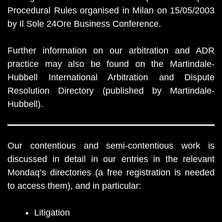
Procedural Rules organised in Milan on 15/05/2003
by Il Sole 24Ore Business Conference.
Further information on our arbitration and ADR
practice may also be found on the Martindale-
Hubbell International Arbitration and Dispute
Resolution Directory (published by Martindale-
Hubbell).
Our contentious and semi-contentious work is
discussed in detail in our entries in the relevant
Mondaq’s directories (a free registration is needed
to access them), and in particular:
Litigation