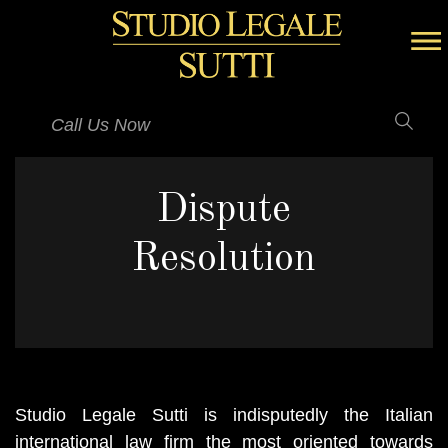
Call Us Now
Dispute
Resolution
Studio Legale Sutti is indisputedly the Italian
international law firm the most oriented towards