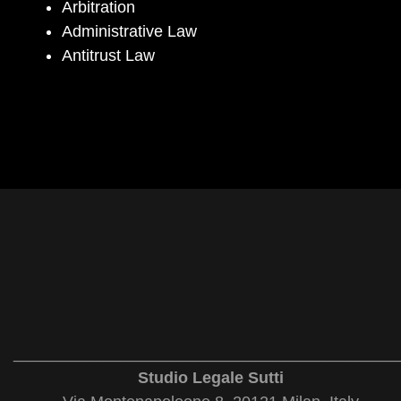
Arbitration
Administrative Law
Antitrust Law
___________________________________________
Studio Legale Sutti