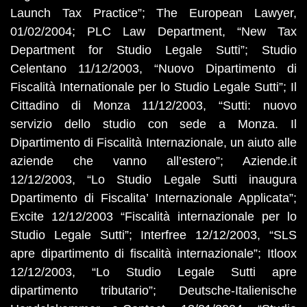
Launch Tax Practice”; The European Lawyer,
01/02/2004; PLC Law Department, “New Tax
Department for Studio Legale Sutti”; Studio
Celentano 11/12/2003, “Nuovo Dipartimento di
Fiscalità Internationale per lo Studio Legale Sutti”; Il
Cittadino di Monza 11/12/2003, “Sutti: nuovo
servizio dello studio con sede a Monza. Il
Dipartimento di Fiscalità Internazionale, un aiuto alle
aziende che vanno all’estero”; Aziende.it
12/12/2003, “Lo Studio Legale Sutti inaugura
Dpartimento di Fiscalita’ Internazionale Applicata”;
Excite 12/12/2003 “Fiscalità internazionale per lo
Studio Legale Sutti”; Interfree 12/12/2003, “SLS
apre dipartimento di fiscalità internazionale”; Itloox
12/12/2003, “Lo Studio Legale Sutti apre
dipartimento tributario”; Deutsche-Italienische