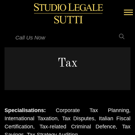
Call Us Now
Tax
Specialisations:
Corporate Tax Planning,
International Taxation, Tax Disputes, Italian Fiscal
Certification, Tax-related Criminal Defence, Tax
Savings, Tax Strategy Auditing