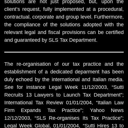
solutions are not just proposed, but, upon the
client’s request, fully implemented at a procedural,
contractual, corporate and group level. Furthermore,
the compliance of the solutions adopted with the
relevant legal and fiscal provisions can be certified
and guaranteed by SLS Tax Department.
The re-organisation of our tax practice and the
establishment of a dedicated deparment has been
duly echoed by the international and Italian media.
See for instance Legal Week 11/12/2003, “Sutti
Recruits 13 Lawyers to Launch Tax Department”;
International Tax Review 01/01/2004, “Italian Law
Firm Expands Tax Practice”; Yahoo News
12/12/2003, “SLS Re-organises Its Tax Practice”;
Legal Week Global, 01/01/2004, “Sutti Hires 13 to