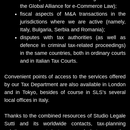
the Global Alliance for e-Commerce Law);
fiscal aspects of M&A transactions in the
jurisdictions where we are active (namely,
Italy, Bulgaria, Serbia and Romania);
disputes with tax authorities (as well as
defence in criminal tax-related proceedings)
in the same countries, both in ordinary courts
and in Italian Tax Courts.
Convenient points of access to the services offered
by our Tax Department are also available in London
and in Tokyo, besides of course in SLS’s several
local offices in Italy.
Thanks to the combined resources of Studio Legale
Sutti and its worldwide contacts, tax-planning