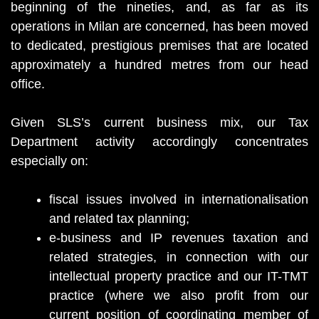
beginning of the nineties, and, as far as its
operations in Milan are concerned, has been moved
to dedicated, prestigious premises that are located
approximately a hundred metres from our head
office.
Given SLS’s current business mix, our Tax
Department activity accordingly concentrates
especially on:
fiscal issues involved in internationalisation
and related tax planning;
e-business and IP revenues taxation and
related strategies, in connection with our
intellectual property practice and our IT-TMT
practice (where we also profit from our
current position of coordinating member of