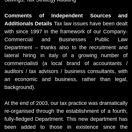
Comments of Independent Sources and
Additionals Details
Tax law issues have been dealt
with since 1997 in the framework of our Company-
Commercial and Businesses Public Law
Department – thanks also to the recruitment and
lateral hiring in Italy of a growing number of
commercialisti (a local brand of accountants /
auditors / tax advisors / business consultants, with
an economic and business, rather than legal,
background).
At the end of 2003, our tax practice was dramatically
re-organised through the establishment of a fourth,
fully-fledged Department. This new department has
been added to those in existence since the