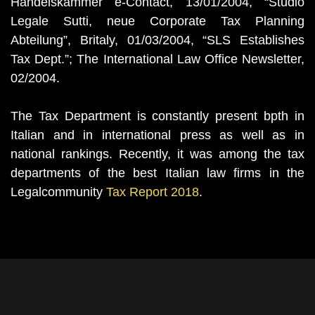
Handelskammer e-Contact, 13/01/2004, “Studio
Legale Sutti, neue Corporate Tax Planning
Abteilung”, Britaly, 01/03/2004, “SLS Establishes
Tax Dept.”; The International Law Office Newsletter,
02/2004.
The Tax Department is constantly present bpth in
Italian and in international press as well as in
national rankings. Recently, it was among the tax
departments of the best Italian law firms in the
Legalcommunity
Tax Report 2018
.