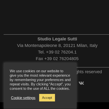
___________________________________________
Studio Legale Sutti
Via Montenapoleone 8, 20121 Milan, Italy
Tel. +39 02 76204.1
Fax +39 02 76204805
___________________________________________
We use cookies on our website to
© 2022 Studio Legale Sutti. All rights reserved
give you the most relevant experience
by remembering your preferences and
repeat visits. By clicking “Accept”, you
consent to the use of ALL the cookies.
Cookie settings
Accept