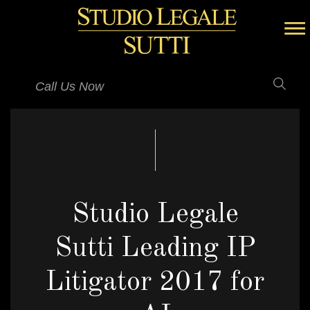
Call Us Now
Studio Legale
Sutti Leading IP
Litigator 2017 for