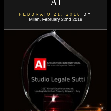
AI
FEBBRAIO 21, 2018
BY
Milan, February 22nd 2018
DANIELSALVI