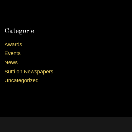
Categorie
Awards
Events
News
Sutti on Newspapers
Uncategorized