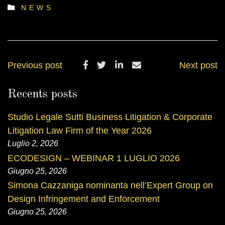
NEWS
Previous post
Next post
Recents posts
Studio Legale Sutti Business Litigation & Corporate
Litigation Law Firm of the Year 2026
Luglio 2, 2026
ECODESIGN – WEBINAR 1 LUGLIO 2026
Giugno 25, 2026
Simona Cazzaniga nominanta nell’Expert Group on
Design Infringement and Enforcement
Giugno 25, 2026