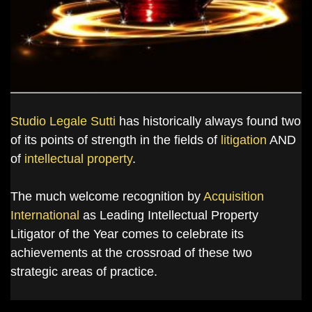
Studio Legale Sutti
has historically always found two
of its points of strength in the fields of
litigation
AND
of
intellectual property
.
The much welcome recognition by
Acquisition
International
as Leading Intellectual Property
Litigator of the Year comes to celebrate its
achievements at the crossroad of these two
strategic areas of practice.