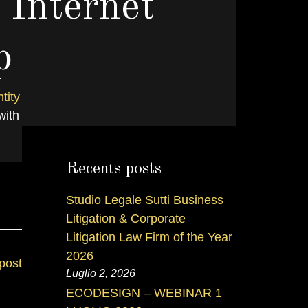
 Internet
p
tity
VI
with
Recents posts
Studio Legale Sutti Business
Litigation & Corporate
Litigation Law Firm of the Year
2026
post
Luglio 2, 2026
ECODESIGN – WEBINAR 1