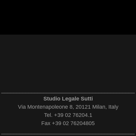
____________________________________________
Studio Legale Sutti
Via Montenapoleone 8, 20121 Milan, Italy
Tel. +39 02 76204.1
Fax +39 02 76204805
____________________________________________