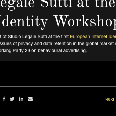
egale Sutti at the
Identity Worksho
 of Studio Legale Sutti at the first
European Internet Iden
ETTEMBRE 13, 2010
BY
DANIELSAL
ssues of privacy and data retention in the global market 
rking Party 29 on behavioural advertising.
Next 