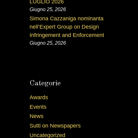
LUGLIO 2026
Giugno 25, 2026
Simona Cazzaniga nominanta
nell’Expert Group on Design
Infringement and Enforcement
Giugno 25, 2026
Categorie
Awards
Events
News
Sutti on Newspapers
Uncategorized