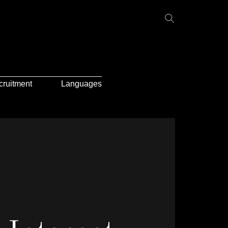
cruitment
Languages