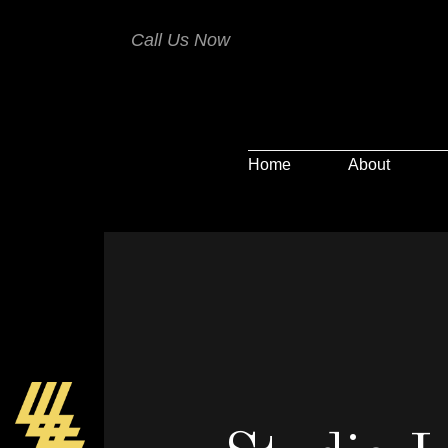
Call Us Now
Home
About