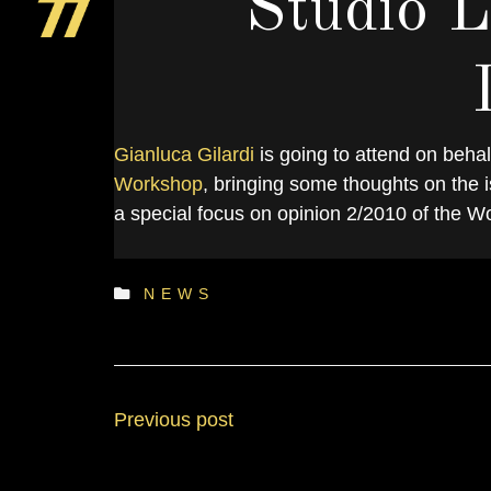
Studio L
Gianluca Gilardi
is going to attend on behalf
S
Workshop
, bringing some thoughts on the i
a special focus on opinion 2/2010 of the Wo
NEWS
Previous post