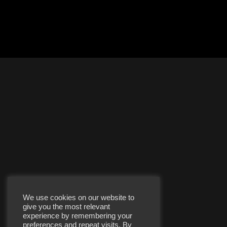
We use cookies on our website to
give you the most relevant
experience by remembering your
preferences and repeat visits. By