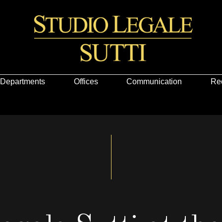
Departments
Offices
Communication
Re