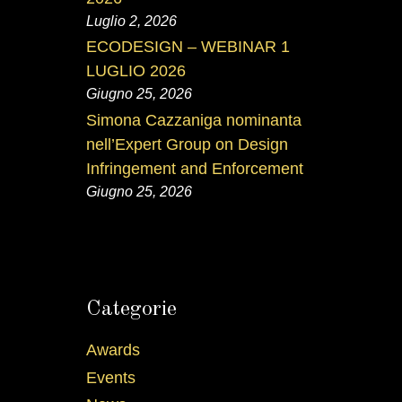
Luglio 2, 2026
ECODESIGN – WEBINAR 1
LUGLIO 2026
Giugno 25, 2026
Simona Cazzaniga nominanta
nell’Expert Group on Design
Infringement and Enforcement
Giugno 25, 2026
Categorie
Awards
Events