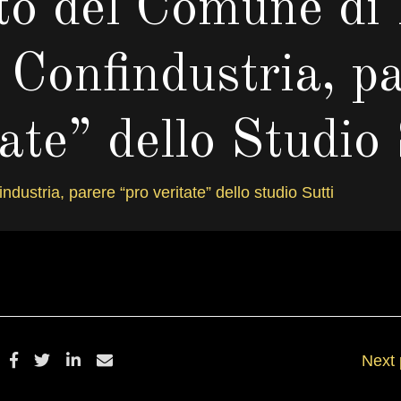
to del Comune di
 Confindustria, p
tate” dello Studio 
ustria, parere “pro veritate” dello studio Sutti
ICEMBRE 12, 2012
BY
DANIELSALV
Next 