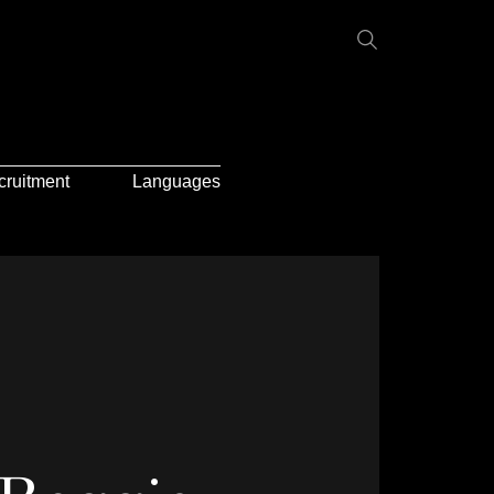
cruitment
Languages