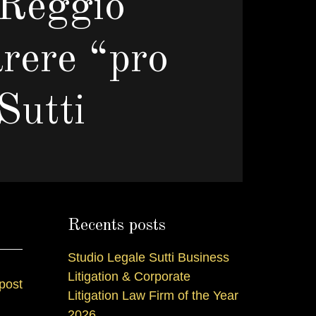
 Reggio
arere “pro
Sutti
I
Recents posts
Studio Legale Sutti Business
Litigation & Corporate
post
Litigation Law Firm of the Year
2026