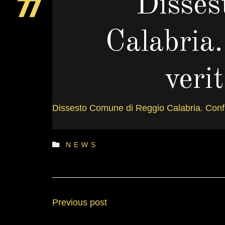
Disses
Calabria.
veri
Dissesto Comune di Reggio Calabria. Confind
D
NEWS
Previous post