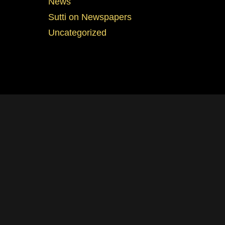
News
Sutti on Newspapers
Uncategorized