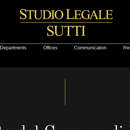
Departments
Offices
Communication
Re