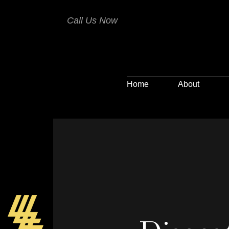
Call Us Now
Home
About