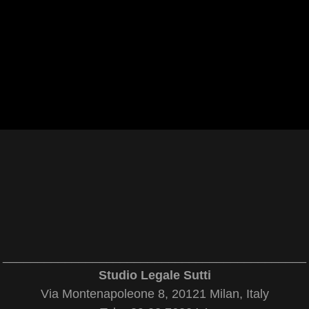
____________________________________________
Studio Legale Sutti
Via Montenapoleone 8, 20121 Milan, Italy