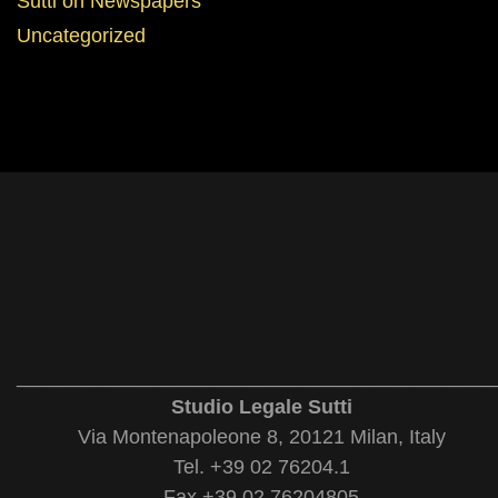
Sutti on Newspapers
Uncategorized
___________________________________________
Studio Legale Sutti
Via Montenapoleone 8, 20121 Milan, Italy
Tel. +39 02 76204.1
Fax +39 02 76204805