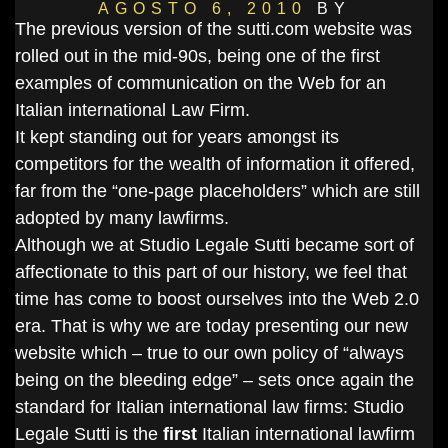
AGOSTO 6, 2010
BY
The previous version of the sutti.com website was
DANIELSALVI
rolled out in the mid-90s, being one of the first
examples of communication on the Web for an
Italian international Law Firm.
It kept standing out for years amongst its
competitors for the wealth of information it offered,
far from the “one-page placeholders” which are still
adopted by many lawfirms.
Although we at Studio Legale Sutti became sort of
affectionate to this part of our history, we feel that
time has come to boost ourselves into the Web 2.0
era. That is why we are today presenting our new
website which – true to our own policy of “always
being on the bleeding edge” – sets once again the
standard for Italian international law firms: Studio
Legale Sutti is the
first
Italian international lawfirm