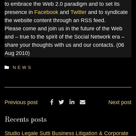
to embrace the Web 2.0 paradigm and to set its
presence in
Facebook
and
Twitter
and to syndicate
the website content through an RSS feed.
Please come and join us in the future of the Web
and – true to the spirit of the Social Network era –
share your thoughts with us and our contacts. (06
Aug 2010)
NEWS
Previous post
Next post
Recents posts
Studio Legale Sutti Business Litigation & Corporate