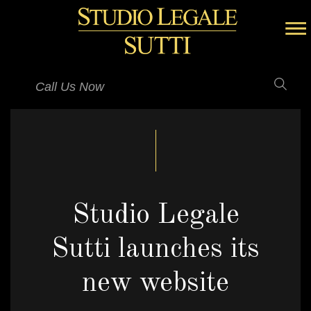
Call Us Now
Studio Legale
Sutti launches its
new website