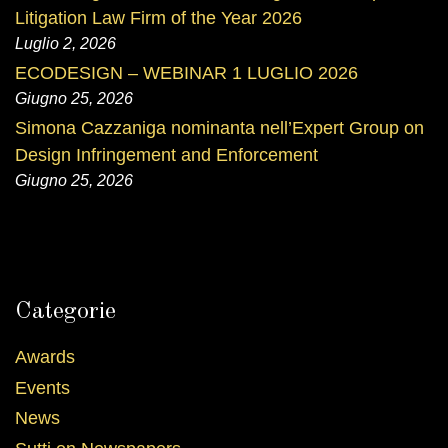
Litigation Law Firm of the Year 2026
Luglio 2, 2026
ECODESIGN – WEBINAR 1 LUGLIO 2026
Giugno 25, 2026
Simona Cazzaniga nominanta nell’Expert Group on
Design Infringement and Enforcement
Giugno 25, 2026
Categorie
Awards
Events
News