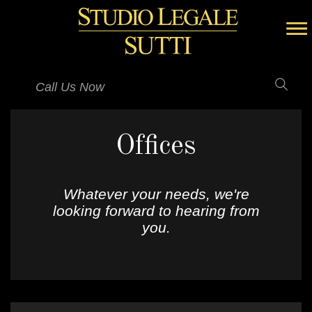
Call Us Now
Offices
Whatever your needs, we're
looking forward to hearing from
you.