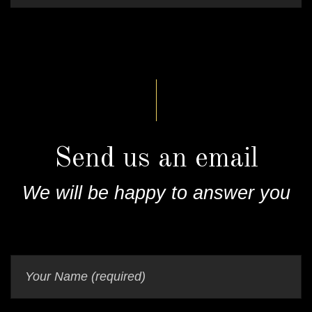
Send us an email
We will be happy to answer you