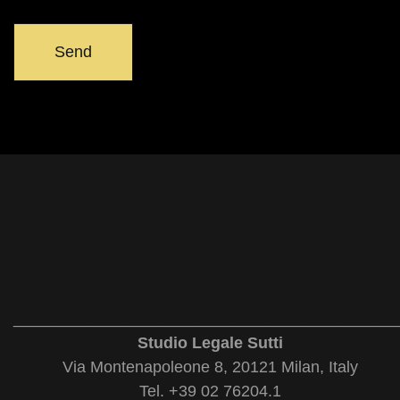
___________________________________________
Studio Legale Sutti
Via Montenapoleone 8, 20121 Milan, Italy
Tel. +39 02 76204.1