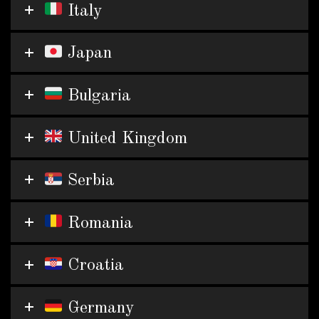
Italy
Japan
Bulgaria
United Kingdom
Serbia
Romania
Croatia
Germany