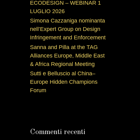
ECODESIGN – WEBINAR 1
LUGLIO 2026
Simona Cazzaniga nominanta
nell’Expert Group on Design
Infringement and Enforcement
Sanna and Pilla at the TAG
Alliances Europe, Middle East
& Africa Regional Meeting
Sutti e Belluscio al China–
Europe Hidden Champions
Forum
Commenti recenti