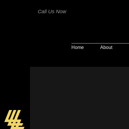
Call Us Now
Home
About