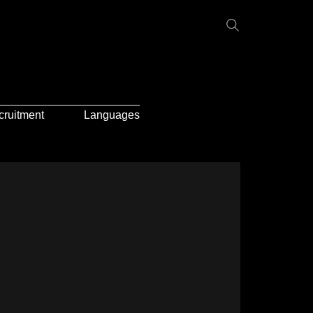
cruitment
Languages