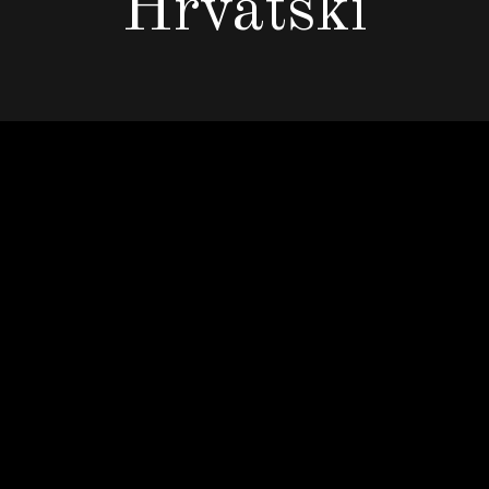
Hrvatski