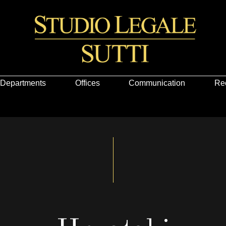
Departments
Offices
Communication
Re