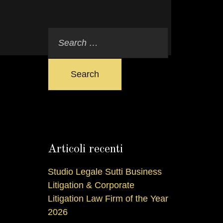
Search
Articoli recenti
Studio Legale Sutti Business
Litigation & Corporate
Litigation Law Firm of the Year
2026