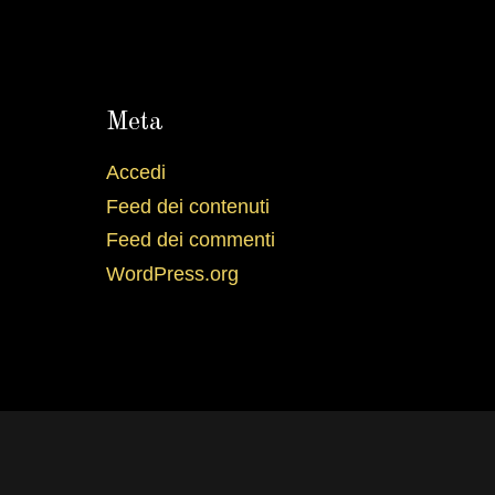
Meta
Accedi
Feed dei contenuti
Feed dei commenti
WordPress.org