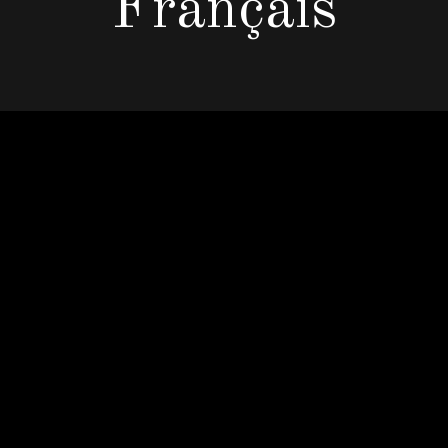
Français