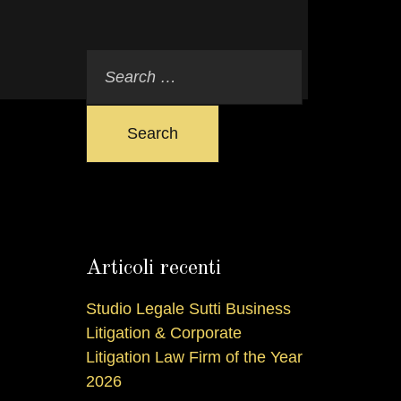
Search
Articoli recenti
Studio Legale Sutti Business
Litigation & Corporate
Litigation Law Firm of the Year
2026