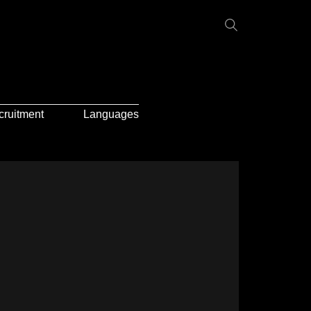
cruitment
Languages