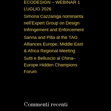
ECODESIGN – WEBINAR 1
LUGLIO 2026
Simona Cazzaniga nominanta
nell’Expert Group on Design
Infringement and Enforcement
Sanna and Pilla at the TAG
Alliances Europe, Middle East
& Africa Regional Meeting
Sutti e Belluscio al China–
Europe Hidden Champions
Forum
Commenti recenti