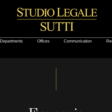
Departments
Offices
Communication
Re