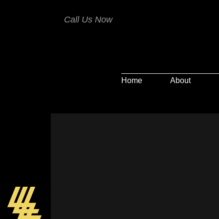
Call Us Now
Home
About