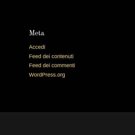
Meta
Accedi
Feed dei contenuti
Feed dei commenti
WordPress.org