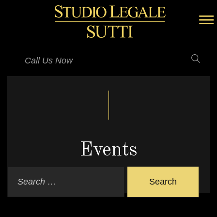
Call Us Now
Events
Search