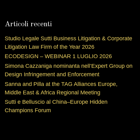
Articoli recenti
Studio Legale Sutti Business Litigation & Corporate
Litigation Law Firm of the Year 2026
ECODESIGN – WEBINAR 1 LUGLIO 2026
Simona Cazzaniga nominanta nell’Expert Group on
Design Infringement and Enforcement
Sanna and Pilla at the TAG Alliances Europe,
Middle East & Africa Regional Meeting
Sutti e Belluscio al China–Europe Hidden
Champions Forum