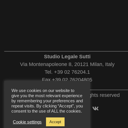
___________________________________________
Studio Legale Sutti
Via Montenapoleone 8, 20121 Milan, Italy
Tel. +39 02 76204.1
Fax +39 02 76204805
___________________________________________
We use cookies on our website to
© 2022 Studio Legale Sutti. All rights reserved
give you the most relevant experience
by remembering your preferences and
repeat visits. By clicking “Accept”, you
consent to the use of ALL the cookies.
Cookie settings
Accept