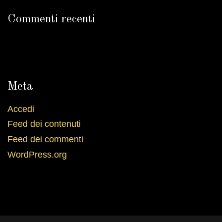
Commenti recenti
Meta
Accedi
Feed dei contenuti
Feed dei commenti
WordPress.org