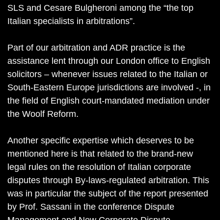
SLS and Cesare Bulgheroni among the “the top
Italian specialists in arbitrations”.
Part of our arbitration and ADR practice is the
assistance lent through our London office to English
solicitors – whenever issues related to the Italian or
South-Eastern Europe jurisdictions are involved -, in
the field of English court-mandated mediation under
the Woolf Reform.
Another specific expertise which deserves to be
mentioned here is that related to the brand-new
legal rules on the resolution of Italian corporate
disputes through By-laws-regulated arbitration. This
was in particular the subject of the report presented
by Prof. Sassani in the conference Dispute