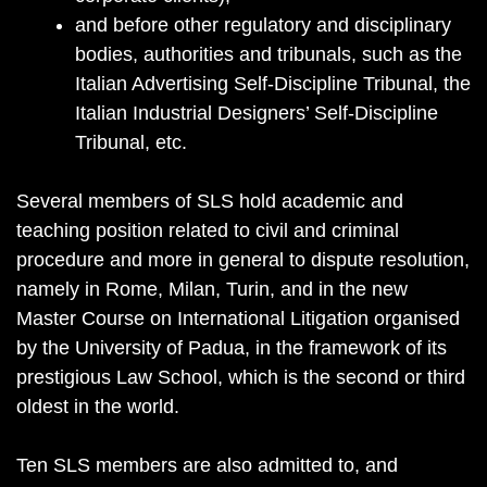
and before other regulatory and disciplinary
bodies, authorities and tribunals, such as the
Italian Advertising Self-Discipline Tribunal, the
Italian Industrial Designers’ Self-Discipline
Tribunal, etc.
Several members of SLS hold academic and
teaching position related to civil and criminal
procedure and more in general to dispute resolution,
namely in Rome, Milan, Turin, and in the new
Master Course on International Litigation organised
by the University of Padua, in the framework of its
prestigious Law School, which is the second or third
oldest in the world.
Ten SLS members are also admitted to, and