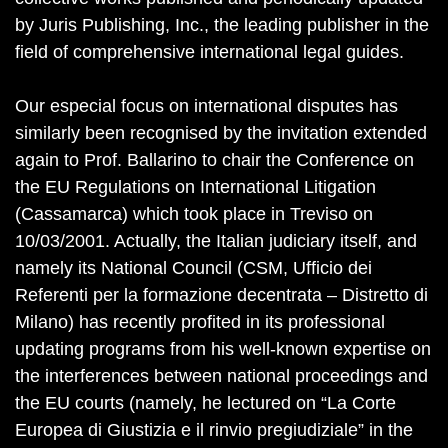
by Juris Publishing, Inc., the leading publisher in the
field of comprehensive international legal guides.
Our especial focus on international disputes has
similarly been recognised by the invitation extended
again to Prof. Ballarino to chair the Conference on
the EU Regulations on International Litigation
(Cassamarca) which took place in Treviso on
10/03/2001. Actually, the Italian judiciary itself, and
namely its National Council (CSM, Ufficio dei
Referenti per la formazione decentrata – Distretto di
Milano) has recently profited in its professional
updating programs from his well-known expertise on
the interferences between national proceedings and
the EU courts (namely, he lectured on “La Corte
Europea di Giustizia e il rinvio pregiudiziale” in the