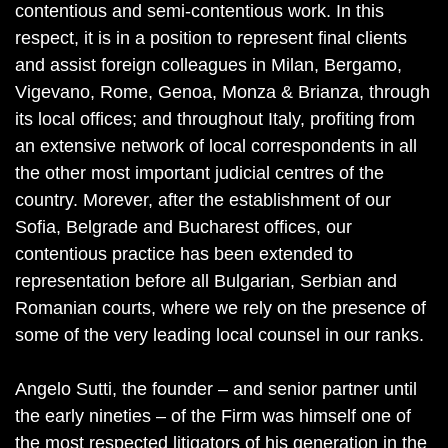
contentious and semi-contentious work. In this
respect, it is in a position to represent final clients
and assist foreign colleagues in Milan, Bergamo,
Vigevano, Rome, Genoa, Monza & Brianza, through
its local offices; and throughout Italy, profiting from
an extensive network of local correspondents in all
the other most important judicial centres of the
country. Morever, after the establishment of our
Sofia, Belgrade and Bucharest offices, our
contentious practice has been extended to
representation before all Bulgarian, Serbian and
Romanian courts, where we rely on the presence of
some of the very leading local counsel in our ranks.
Angelo Sutti, the founder – and senior partner until
the early nineties – of the Firm was himself one of
the most respected litigators of his generation in the