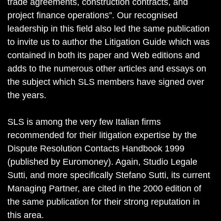
trade agreements, construction contracts, and
project finance operations”. Our recognised
leadership in this field also led the same publication
to invite us to author the Litigation Guide which was
contained in both its paper and Web editions and
adds to the numerous other articles and essays on
the subject which SLS members have signed over
the years.
SLS is among the very few Italian firms
recommended for their litigation expertise by the
Dispute Resolution Contacts Handbook 1999
(published by Euromoney). Again, Studio Legale
Sutti, and more specifically Stefano Sutti, its current
Managing Partner, are cited in the 2000 edition of
the same publication for their strong reputation in
this area.