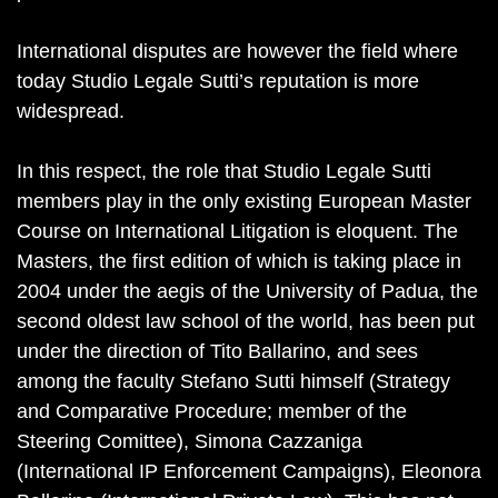
International disputes are however the field where
today Studio Legale Sutti’s reputation is more
widespread.
In this respect, the role that Studio Legale Sutti
members play in the only existing European Master
Course on International Litigation is eloquent. The
Masters, the first edition of which is taking place in
2004 under the aegis of the University of Padua, the
second oldest law school of the world, has been put
under the direction of Tito Ballarino, and sees
among the faculty Stefano Sutti himself (Strategy
and Comparative Procedure; member of the
Steering Comittee), Simona Cazzaniga
(International IP Enforcement Campaigns), Eleonora