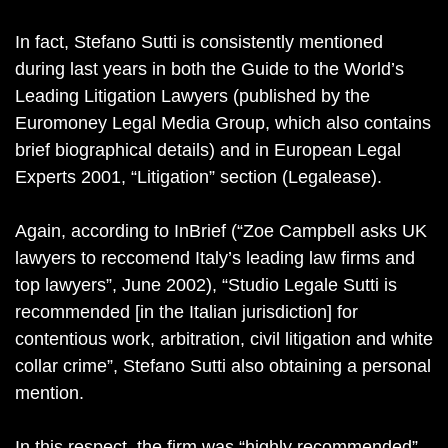
In fact, Stefano Sutti is consistently mentioned
during last years in both the Guide to the World’s
Leading Litigation Lawyers (published by the
Euromoney Legal Media Group, which also contains
brief biographical details) and in European Legal
Experts 2001, “Litigation” section (Legalease).
Again, according to InBrief (“Zoe Campbell asks UK
lawyers to reccomend Italy’s leading law firms and
top lawyers”, June 2002), “Studio Legale Sutti is
recommended [in the Italian jurisdiction] for
contentious work, arbitration, civil litigation and white
collar crime”, Stefano Sutti also obtaining a personal
mention.
In this respect, the firm was “highly recommended”