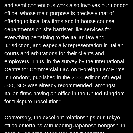
and semi-contentious work also involves our London
office, whose main purpose is precisely that of
offering to local law firms and in-house counsel
departments on-site barrister-like services for
everything pertaining to the Italian law and
jurisdiction, and especially representation in Italian
courts and arbitrations for their clients and
employers. Thus, in the survey by the International
Centre for Commercial Law on “Foreign Law Firms
in London”, published in the 2000 edition of Legal
500, SLS was already recommended, amongst
Italian firms having an office in the United Kingdom
for “Dispute Resolution”.
Conversely, the excellent relationships our Tokyo
office entertains with leading Japanese bengoshi in