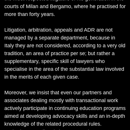
courts of Milan and Bergamo, where he practised for
more than forty years.
Litigation, arbitration, appeals and ADR are not
managed by a separate department, because in
Italy they are not considered, according to a very old
tradition, an area of practice per se; but rather a
supplementary, specific skill of lawyers who
specialise in the area of the substantial law involved
in the merits of each given case.
Moreover, we insist that even our partners and
associates dealing mostly with transactional work
actively participate in continuing education programs
aimed at developing advocacy skills and an in-depth
knowledge of the related procedural rules.