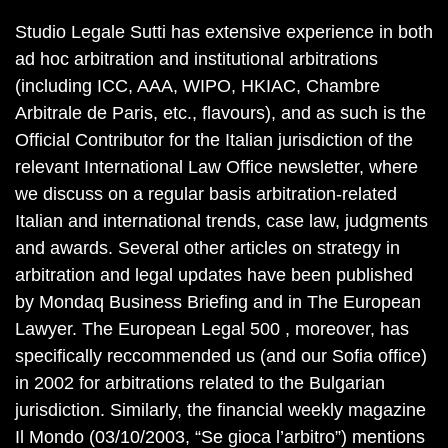
Studio Legale Sutti has extensive experience in both
ad hoc arbitration and institutional arbitrations
(including ICC, AAA, WIPO, HKIAC, Chambre
Arbitrale de Paris, etc., flavours), and as such is the
Official Contributor for the Italian jurisdiction of the
relevant International Law Office newsletter, where
we discuss on a regular basis arbitration-related
Italian and international trends, case law, judgments
and awards. Several other articles on strategy in
arbitration and legal updates have been published
by Mondaq Business Briefing and in The European
Lawyer. The European Legal 500 , moreover, has
specifically reccommended us (and our Sofia office)
in 2002 for arbitrations related to the Bulgarian
jurisdiction. Similarly, the financial weekly magazine
Il Mondo (03/10/2003, “Se gioca l’arbitro”) mentions