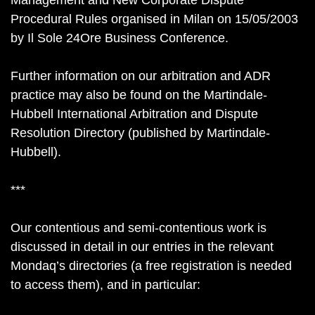
Management and New Corporate Dispute
Procedural Rules organised in Milan on 15/05/2003
by Il Sole 24Ore Business Conference.
Further information on our arbitration and ADR
practice may also be found on the Martindale-
Hubbell International Arbitration and Dispute
Resolution Directory (published by Martindale-
Hubbell).
***
Our contentious and semi-contentious work is
discussed in detail in our entries in the relevant
Mondaq’s directories (a free registration is needed
to access them), and in particular: