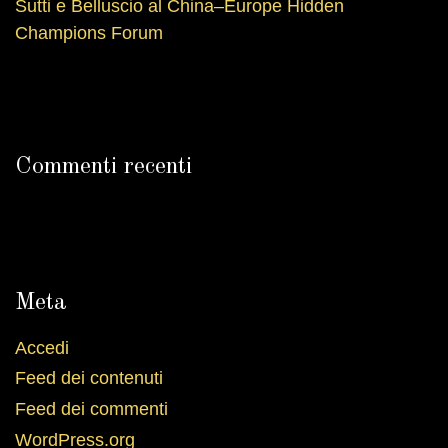
Sutti e Belluscio al China–Europe Hidden
Champions Forum
Commenti recenti
Meta
Accedi
Feed dei contenuti
Feed dei commenti
WordPress.org