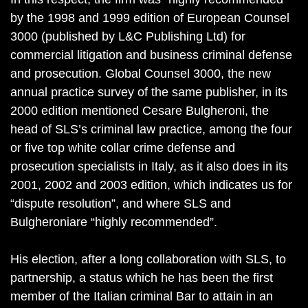
by the 1998 and 1999 edition of European Counsel
3000 (published by L&C Publishing Ltd) for
commercial litigation and business criminal defense
and prosecution. Global Counsel 3000, the new
annual practice survey of the same publisher, in its
2000 edition mentioned Cesare Bulgheroni, the
head of SLS’s criminal law practice, among the four
or five top white collar crime defense and
prosecution specialists in Italy, as it also does in its
2001, 2002 and 2003 edition, which indicates us for
“dispute resolution”, and where SLS and
Bulgheroniare “highly recommended”.
His election, after a long collaboration with SLS, to
partnership, a status which he has been the first
member of the Italian criminal Bar to attain in an