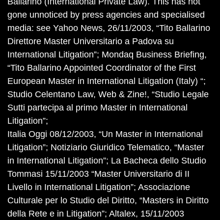
Ballarino (International Private Law). This has not
gone unnoticed by press agencies and specialised
media: see Yahoo News, 26/11/2003, “Tito Ballarino
Direttore Master Universitario a Padova su
International Litigation”; Mondaq Business Briefing,
“Tito Ballarino Appointed Coordinator of the First
European Master in International Litigation (Italy) “;
Studio Celentano Law, Web & Zine!, “Studio Legale
Sutti partecipa al primo Master in International
Litigation”;
Italia Oggi 08/12/2003, “Un Master in International
Litigation”; Notiziario Giuridico Telematico, “Master
in International Litigation”; La Bacheca dello Studio
Tommasi 15/11/2003 “Master Universitario di II
Livello in International Litigation”; Associazione
Culturale per lo Studio del Diritto, “Masters in Diritto
della Rete e in Litigation”; Altalex, 15/11/2003