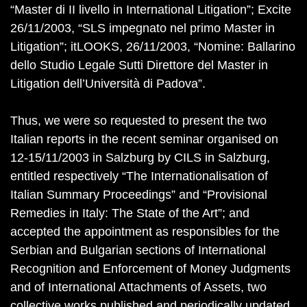
“Master di II livello in International Litigation”; Excite
26/11/2003, “SLS impegnato nel primo Master in
Litigation”; itLOOKS, 26/11/2003, “Nomine: Ballarino
dello Studio Legale Sutti Direttore del Master in
Litigation dell’Università di Padova”.
Thus, we were so requested to present the two
Italian reports in the recent seminar organised on
12-15/11/2003 in Salzburg by CILS in Salzburg,
entitled respectively “The Internationalisation of
Italian Summary Proceedings” and “Provisional
Remedies in Italy: The State of the Art”; and
accepted the appointment as responsibles for the
Serbian and Bulgarian sections of International
Recognition and Enforcement of Money Judgments
and of International Attachments of Assets, two
collective works published and periodically updated