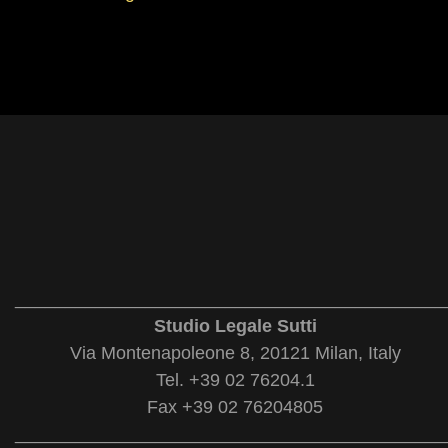
___________________________________________
Studio Legale Sutti
Via Montenapoleone 8, 20121 Milan, Italy
Tel. +39 02 76204.1
Fax +39 02 76204805
___________________________________________