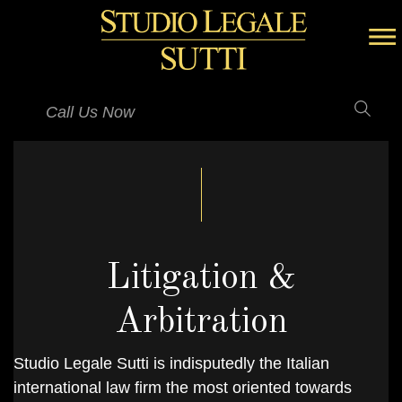
Call Us Now
Litigation &
Arbitration
Studio Legale Sutti is indisputedly the Italian
international law firm the most oriented towards