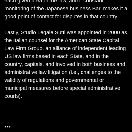
each given area of the law, and it constant
monitoring of the Japanese business Bar, makes it a
good point of contact for disputes in that country.
Lastly, Studio Legale Sutti was appointed in 2000 as
the Italian counsel for the American State Capital
Law Firm Group, an alliance of independent leading
US law firms based in each State, and in the
country, capitals, and involved in both business and
administrative law litigation (i.e., challenges to the
validity of regulations and governmental or
municipal measures before special administrative
courts).
***