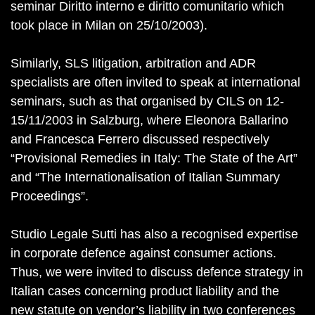
seminar Diritto interno e diritto comunitario which
took place in Milan on 25/10/2003).
Similarly, SLS litigation, arbitration and ADR
specialists are often invited to speak at international
seminars, such as that organised by CILS on 12-
15/11/2003 in Salzburg, where Eleonora Ballarino
and Francesca Ferrero discussed respectively
“Provisional Remedies in Italy: The State of the Art”
and “The Internationalisation of Italian Summary
Proceedings”.
Studio Legale Sutti has also a recognised expertise
in corporate defence against consumer actions.
Thus, we were invited to discuss defence strategy in
Italian cases concerning product liability and the
new statute on vendor’s liability in two conferences