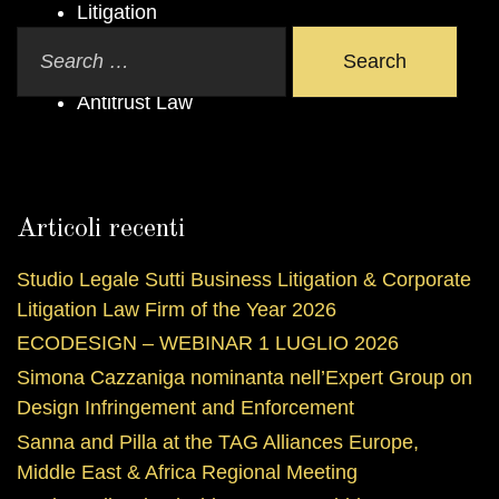
Litigation
Arbitration
Search
Administrative Law
Antitrust Law
Articoli recenti
Studio Legale Sutti Business Litigation & Corporate
Litigation Law Firm of the Year 2026
ECODESIGN – WEBINAR 1 LUGLIO 2026
Simona Cazzaniga nominanta nell’Expert Group on
Design Infringement and Enforcement
Sanna and Pilla at the TAG Alliances Europe,
Middle East & Africa Regional Meeting