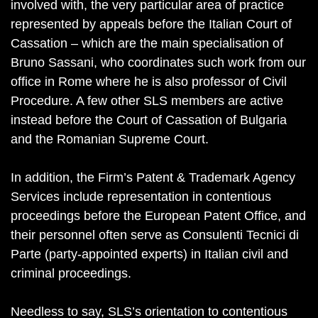
involved with, the very particular area of practice
represented by appeals before the Italian Court of
Cassation – which are the main specialisation of
Bruno Sassani, who coordinates such work from our
office in Rome where he is also professor of Civil
Procedure. A few other SLS members are active
instead before the Court of Cassation of Bulgaria
and the Romanian Supreme Court.
In addition, the Firm’s Patent & Trademark Agency
Services include representation in contentious
proceedings before the European Patent Office, and
their personnel often serve as Consulenti Tecnici di
Parte (party-appointed experts) in Italian civil and
criminal proceedings.
Needless to say, SLS’s orientation to contentious