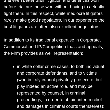
that even better than litigation and defences won
before trial are those won without having to actually
fight them. In this respect, while mediocre litigators
rarely make good negotiators, in our experience the
best litigators are often also excellent negotiators.
In addition to its traditional expertise in Corporate,
Commercial and IP/Competition trials and appeals,
the Firm provides as well representation:
in white collar crime cases, to both individual
and corporate defendants, and to victims
(who in Italy cannot privately prosecute, but
play indeed an active role, and may be
represented by counsel, in criminal
proceedings, in order to obtain interim relief
and damages in criminal courts themselves);