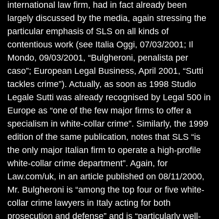
international law firm, had in fact already been
largely discussed by the media, again stressing the
particular emphasis of SLS on all kinds of
contentious work (see Italia Oggi, 07/03/2001; Il
Mondo, 09/03/2001, “Bulgheroni, penalista per
caso”; European Legal Business, April 2001, “Sutti
tackles crime”). Actually, as soon as 1998 Studio
Legale Sutti was already recognised by Legal 500 in
Europe as “one of the few major firms to offer a
specialism in white-collar crime”. Similarly, the 1999
edition of the same publication, notes that SLS “is
the only major Italian firm to operate a high-profile
white-collar crime department”. Again, for
Law.com/uk, in an article published on 08/11/2000,
Mr. Bulgheroni is “among the top four or five white-
collar crime lawyers in Italy acting for both
prosecution and defense” and is “particularly well-