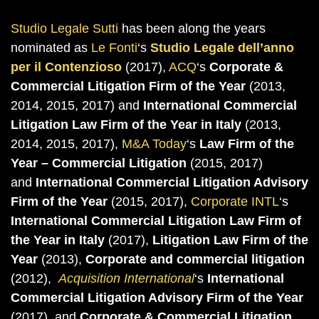
Studio Legale Sutti
has been along the years
nominated as
Le Fonti
‘s
Studio Legale dell’anno
per il Contenzioso
(2017),
ACQ
‘s
Corporate &
Commercial Litigation Firm of the Year
(2013,
2014, 2015, 2017) and
International Commercial
Litigation Law Firm of the Year in Italy
(2013,
2014, 2015, 2017),
M&A Today
‘s
Law Firm of the
Year – Commercial Litigation
(2015, 2017)
and
International Commercial Litigation Advisory
Firm of the Year
(2015, 2017),
Corporate INTL
‘s
International Commercial Litigation Law Firm of
the Year in Italy
(2017),
Litigation Law Firm of the
Year
(2013),
Corporate and commercial litigation
(2012),
Acquisition International
‘s
International
Commercial Litigation Advisory Firm of the Year
(2017), and
Corporate & Commercial Litigation