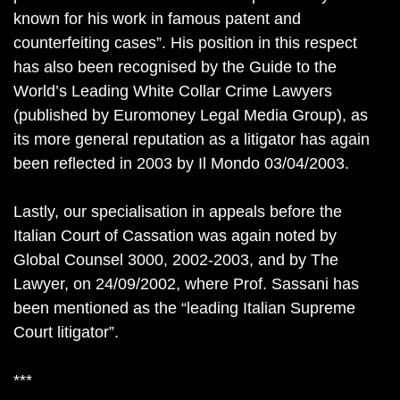
known for his work in famous patent and
counterfeiting cases”. His position in this respect
has also been recognised by the Guide to the
World’s Leading White Collar Crime Lawyers
(published by Euromoney Legal Media Group), as
its more general reputation as a litigator has again
been reflected in 2003 by Il Mondo 03/04/2003.
Lastly, our specialisation in appeals before the
Italian Court of Cassation was again noted by
Global Counsel 3000, 2002-2003, and by The
Lawyer, on 24/09/2002, where Prof. Sassani has
been mentioned as the “leading Italian Supreme
Court litigator”.
***