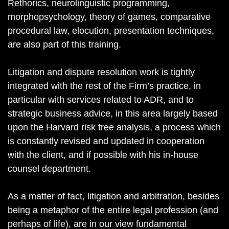
Rethorics, neurolinguistic programming,
morphopsychology, theory of games, comparative
procedural law, elocution, presentation techniques,
are also part of this training.
Litigation and dispute resolution work is tightly
integrated with the rest of the Firm’s practice, in
particular with services related to ADR, and to
strategic business advice, in this area largely based
upon the Harvard risk tree analysis, a process which
is constantly revised and updated in cooperation
with the client, and if possible with his in-house
counsel department.
As a matter of fact, litigation and arbitration, besides
being a metaphor of the entire legal profession (and
perhaps of life), are in our view fundamental