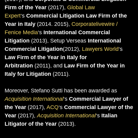
Firm of the Year
(2017),
Global Law
Expert
‘s
Commercial Litigation Law Firm of the
Year in Italy
(2014. 2015),
Corporatelivewire /
Fenice Media
‘s
International Commercial
Litigation
(2013), Setup Verseas
International
Commercial Litigation
(2012),
Lawyers World
‘s
Law Firm of the Year in Italy for
Arbitration
(2011), and
Law Firm of the Year in
Italy for Litigation
(2011).
Moreover, Stefano Sutti has been awarded as
Acquisition International
‘s
Commercial Lawyer of
the Year
(2017),
ACQ
‘s
Commercial Lawyer of the
Year
(2017),
Acquisition International
‘s
Italian
Litigator of the Year
(2013).