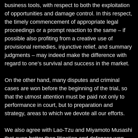
business tools, with respect to both the exploitation
of opportunities and damage control. In this respect,
the timely commencement of appropriate legal
proceedings or a prompt reaction to the same – if
possible also profiting from a creative use of
provisional remedies, injunctive relief, and summary
judgments – may indeed make the difference with
regard to one’s survival and success in the market.
On the other hand, many disputes and criminal
cases are won before the beginning of the trial, so
that the utmost attention must be paid not only to
performance in court, but to preparation and
strategy, areas to which we devote all our efforts.
We also agree with Lao-Tzu and Miyamoto Musashi