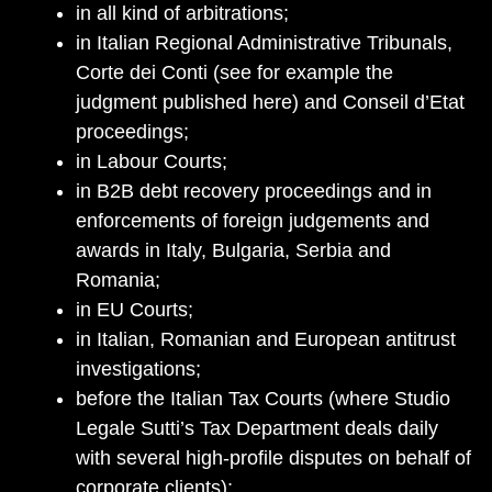
in all kind of arbitrations;
in Italian Regional Administrative Tribunals,
Corte dei Conti (see for example the
judgment published here) and Conseil d’Etat
proceedings;
in Labour Courts;
in B2B debt recovery proceedings and in
enforcements of foreign judgements and
awards in Italy, Bulgaria, Serbia and
Romania;
in EU Courts;
in Italian, Romanian and European antitrust
investigations;
before the Italian Tax Courts (where Studio
Legale Sutti’s Tax Department deals daily
with several high-profile disputes on behalf of
corporate clients);