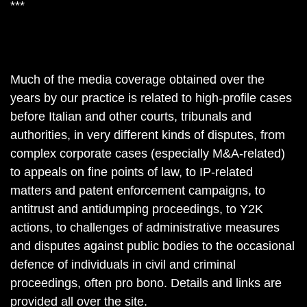
***
Much of the media coverage obtained over the
years by our practice is related to high-profile cases
before Italian and other courts, tribunals and
authorities, in very different kinds of disputes, from
complex corporate cases (especially M&A-related)
to appeals on fine points of law, to IP-related
matters and patent enforcement campaigns, to
antitrust and antidumping proceedings, to Y2K
actions, to challenges of administrative measures
and disputes against public bodies to the occasional
defence of individuals in civil and criminal
proceedings, often pro bono. Details and links are
provided all over the site.