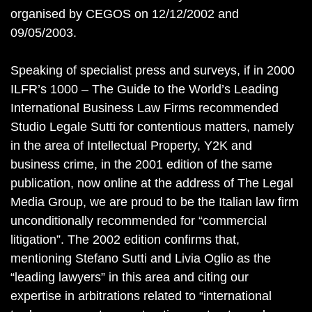
organised by CEGOS on 12/12/2002 and
09/05/2003.
Speaking of specialist press and surveys, if in 2000
ILFR’s 1000 – The Guide to the World’s Leading
International Business Law Firms recommended
Studio Legale Sutti for contentious matters, namely
in the area of Intellectual Property, Y2K and
business crime, in the 2001 edition of the same
publication, now online at the address of The Legal
Media Group, we are proud to be the Italian law firm
unconditionally recommended for “commercial
litigation”. The 2002 edition confirms that,
mentioning Stefano Sutti and Livia Oglio as the
“leading lawyers” in this area and citing our
expertise in arbitrations related to “international