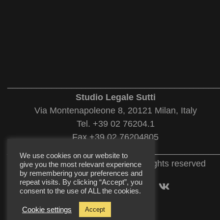
___________________________________________
Studio Legale Sutti
Via Montenapoleone 8, 20121 Milan, Italy
Tel. +39 02 76204.1
Fax +39 02 76204805
___________________________________________
We use cookies on our website to
© 2022 Studio Legale Sutti. All rights reserved
give you the most relevant experience
by remembering your preferences and
repeat visits. By clicking “Accept”, you
consent to the use of ALL the cookies.
Cookie settings
Accept