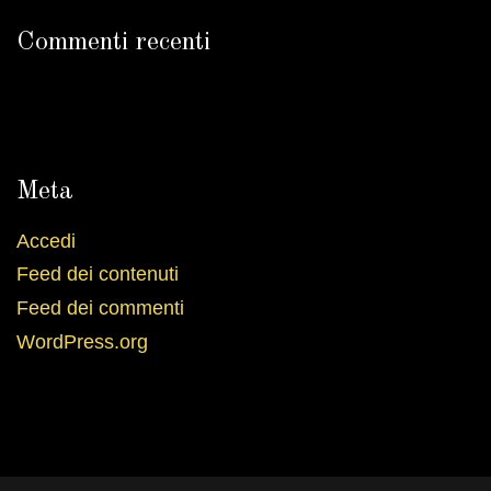
Commenti recenti
Meta
Accedi
Feed dei contenuti
Feed dei commenti
WordPress.org