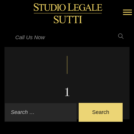
Call Us Now
1
Search