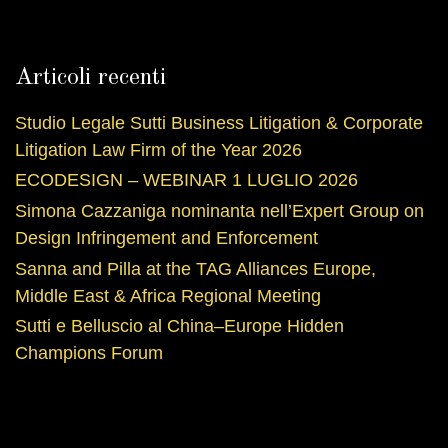
Articoli recenti
Studio Legale Sutti Business Litigation & Corporate
Litigation Law Firm of the Year 2026
ECODESIGN – WEBINAR 1 LUGLIO 2026
Simona Cazzaniga nominanta nell’Expert Group on
Design Infringement and Enforcement
Sanna and Pilla at the TAG Alliances Europe,
Middle East & Africa Regional Meeting
Sutti e Belluscio al China–Europe Hidden
Champions Forum